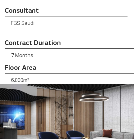
Consultant
FBS Saudi
Contract Duration
7 Months
Floor Area
6,000m²