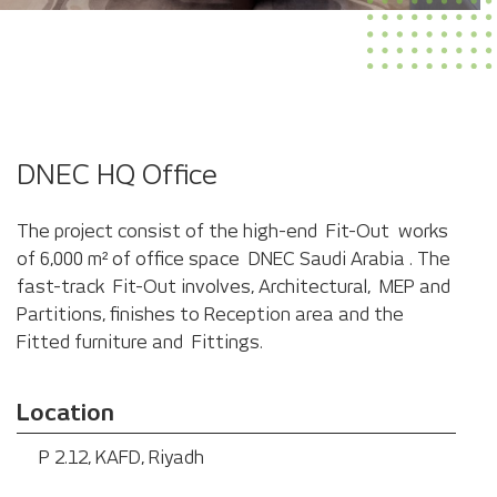
Red Sea Global (RSG) Office
DNEC HQ Office
The project consist of the high-end Fit-Out works
of 6,000 m² of office space DNEC Saudi Arabia . The
fast-track Fit-Out involves, Architectural, MEP and
Partitions, finishes to Reception area and the
Fitted furniture and Fittings.
Location
P 2.12, KAFD, Riyadh