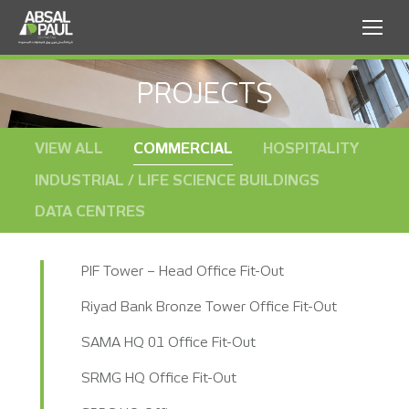
PROJECTS
VIEW ALL
COMMERCIAL
HOSPITALITY
INDUSTRIAL / LIFE SCIENCE BUILDINGS
DATA CENTRES
PIF Tower – Head Office Fit-Out
Riyad Bank Bronze Tower Office Fit-Out
SAMA HQ 01 Office Fit-Out
SRMG HQ Office Fit-Out