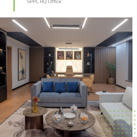
SPPC HQ Office
BANK ABC HQ Office Fit-Out
Lockheed Martin Office
DNEC HQ Office
PWC Varies Office Fit-Out
Qiddiya Office
ZKLF Office Fit-Out
AWS Arcapita Office Fit-Out
Citibank Office Fit-Out
AFG HQ Office Fit-Out
Boeing Head Office Fit-Out
Dussur Head Office Fit-Out