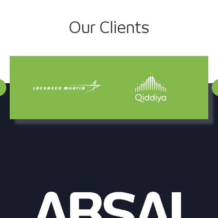
Project
Our Clients
navigation