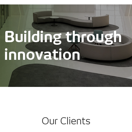
Building through
innovation
Our Clients