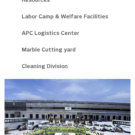
Labor Camp & Welfare Facilities
APC Logistics Center
Marble Cutting yard
Cleaning Division