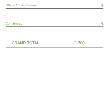
Office Administration
Construction
GRAND TOTAL
1,700