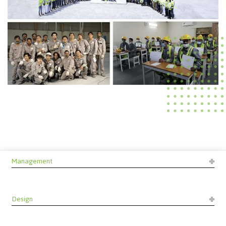
Management
Design