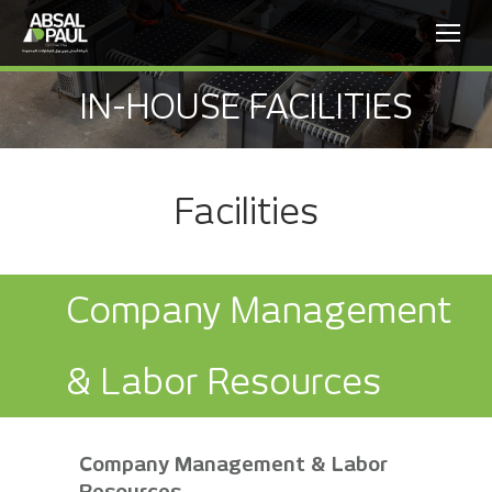
IN-HOUSE FACILITIES
Facilities
Company Management
& Labor Resources
Company Management & Labor
Resources