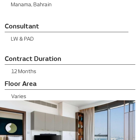
Manama, Bahrain
Consultant
LW & PAD
Contract Duration
12 Months
Floor Area
Varies