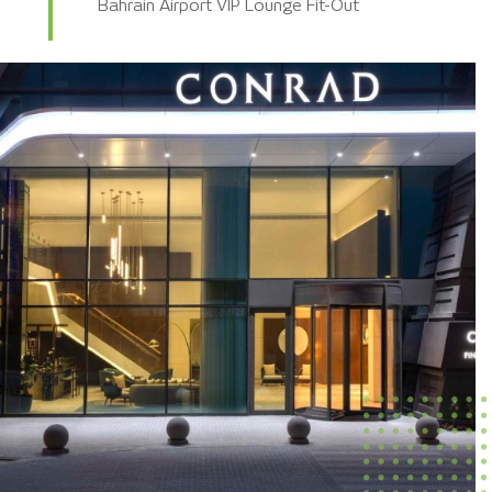
Bahrain Airport VIP Lounge Fit-Out
KKIA Terminal 5 – SSP Retail Outlets
DDC Monolith Hotel Mock-up Room
Conrad Residence Hotel Fit-Out
DGCL Wadi Safar Hotels Mock-up Room
Habitas Al Ula Hotel Rectification Works