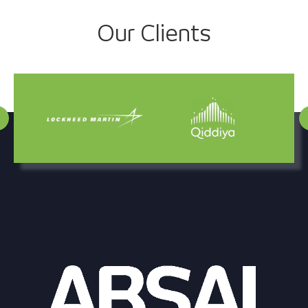
Project
Our Clients
navigation