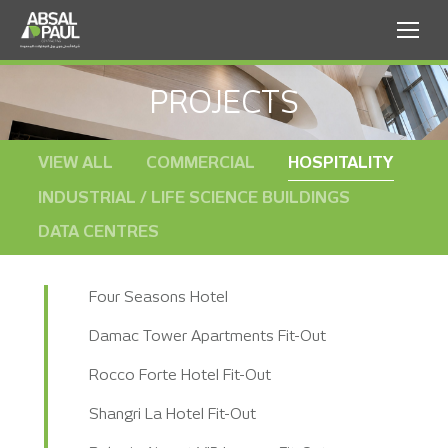
PROJECTS
VIEW ALL
COMMERCIAL
HOSPITALITY
INDUSTRIAL / LIFE SCIENCE BUILDINGS
DATA CENTRES
Four Seasons Hotel
Damac Tower Apartments Fit-Out
Rocco Forte Hotel Fit-Out
Shangri La Hotel Fit-Out