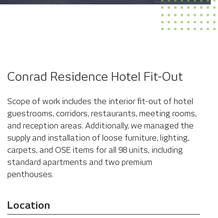
Conrad Residence Hotel Fit-Out
Scope of work includes the interior fit-out of hotel
guestrooms, corridors, restaurants, meeting rooms,
and reception areas. Additionally, we managed the
supply and installation of loose furniture, lighting,
carpets, and OSE items for all 98 units, including
standard apartments and two premium
penthouses.
Location