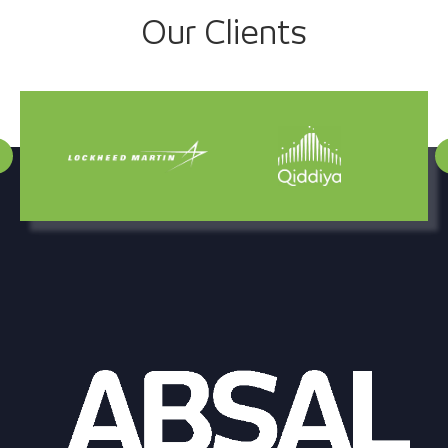
Project
Our Clients
navigation