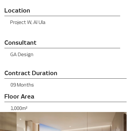
Location
Project W, Al Ula
Consultant
GA Design
Contract Duration
09 Months
Floor Area
1,000m²