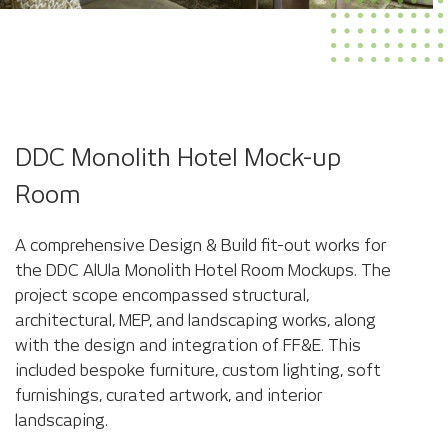
DDC Monolith Hotel Mock-up
Room
A comprehensive Design & Build fit-out works for
the DDC AlUla Monolith Hotel Room Mockups. The
project scope encompassed structural,
architectural, MEP, and landscaping works, along
with the design and integration of FF&E. This
included bespoke furniture, custom lighting, soft
furnishings, curated artwork, and interior
landscaping.