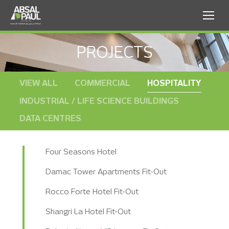
PROJECTS
VIEW ALL
COMMERCIAL
HOSPITALITY
INDUSTRIAL / LIFE SCIENCE BUILDINGS
DATA CENTRES
Four Seasons Hotel
Damac Tower Apartments Fit-Out
Rocco Forte Hotel Fit-Out
Shangri La Hotel Fit-Out