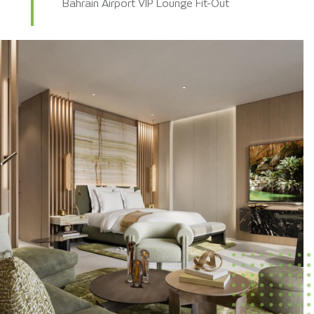
Bahrain Airport VIP Lounge Fit-Out
KKIA Terminal 5 – SSP Retail Outlets
DDC Monolith Hotel Mock-up Room
Conrad Residence Hotel Fit-Out
DGCL Wadi Safar Hotels Mock-up Room
Habitas Al Ula Hotel Rectification Works