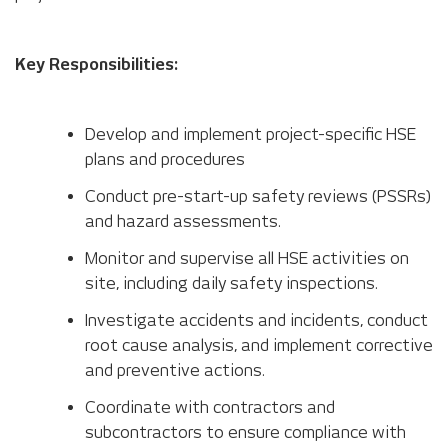
Key Responsibilities:
Develop and implement project-specific HSE
plans and procedures
Conduct pre-start-up safety reviews (PSSRs)
and hazard assessments.
Monitor and supervise all HSE activities on
site, including daily safety inspections.
Investigate accidents and incidents, conduct
root cause analysis, and implement corrective
and preventive actions.
Coordinate with contractors and
subcontractors to ensure compliance with