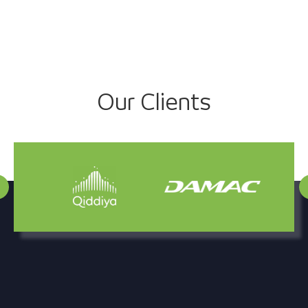
Our Clients