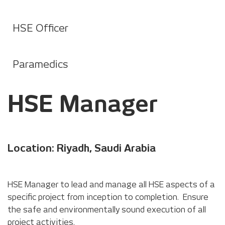
HSE Officer
Paramedics
HSE Manager
Location: Riyadh, Saudi Arabia
HSE Manager to lead and manage all HSE aspects of a
specific project from inception to completion. Ensure
the safe and environmentally sound execution of all
project activities.