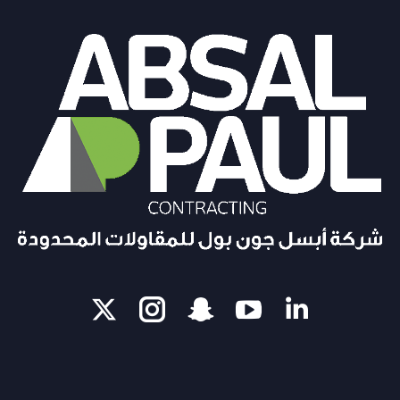
X
Instagram
Snapchat
Linkedi