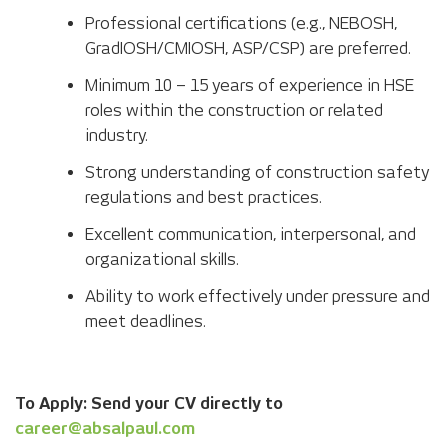
Professional certifications (e.g., NEBOSH,
GradIOSH/CMIOSH, ASP/CSP) are preferred.
Minimum 10 – 15 years of experience in HSE
roles within the construction or related
industry.
Strong understanding of construction safety
regulations and best practices.
Excellent communication, interpersonal, and
organizational skills.
Ability to work effectively under pressure and
meet deadlines.
To Apply: Send your CV directly to
career@absalpaul.com