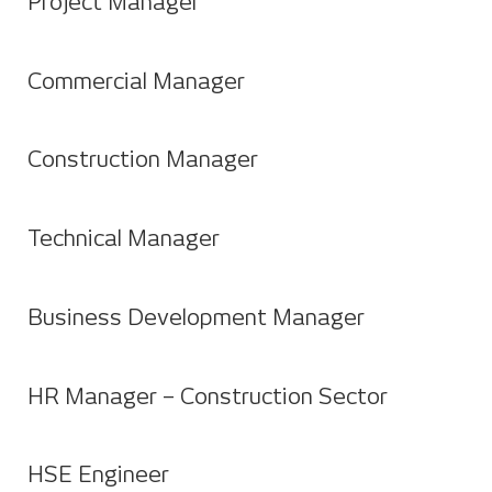
Project Manager
Commercial Manager
Construction Manager
Technical Manager
Business Development Manager
HR Manager – Construction Sector
HSE Engineer