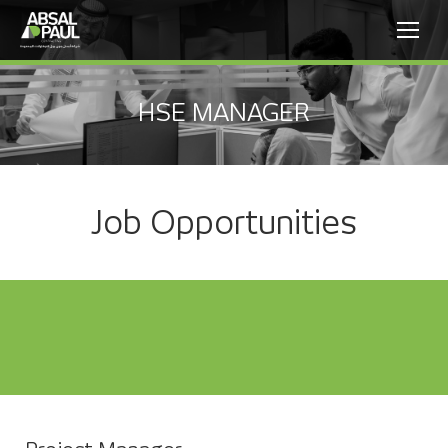
HSE MANAGER
Job Opportunities