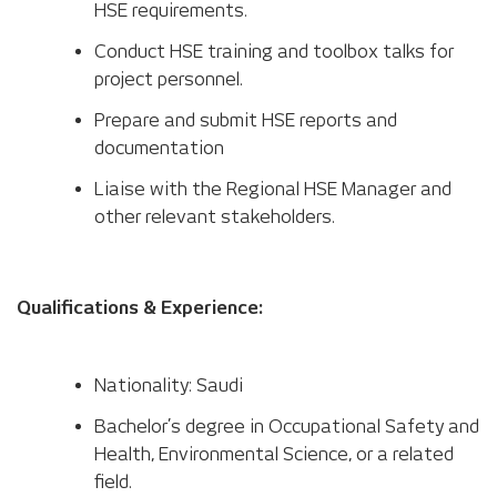
HSE requirements.
Conduct HSE training and toolbox talks for
project personnel.
Prepare and submit HSE reports and
documentation
Liaise with the Regional HSE Manager and
other relevant stakeholders.
Qualifications & Experience:
Nationality: Saudi
Bachelor’s degree in Occupational Safety and
Health, Environmental Science, or a related
field.