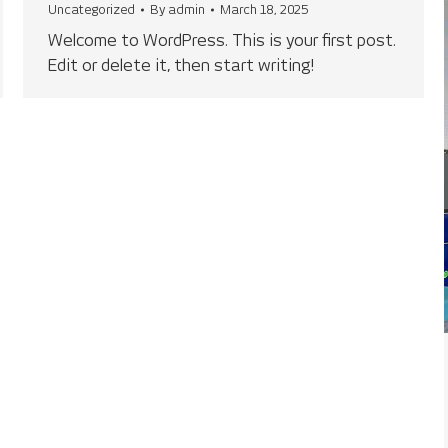
Uncategorized
By
admin
March 18, 2025
Welcome to WordPress. This is your first post.
Edit or delete it, then start writing!