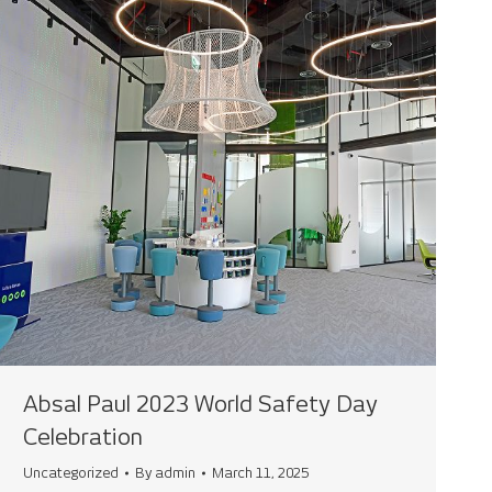
Absal Paul 2023 World Safety Day
Celebration
Uncategorized
By
admin
March 11, 2025