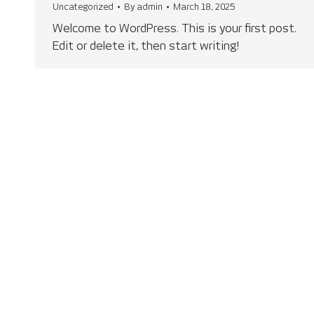
Uncategorized
By
admin
March 18, 2025
Welcome to WordPress. This is your first post.
Edit or delete it, then start writing!