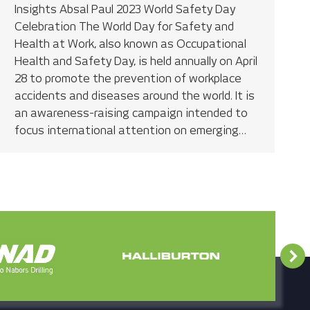
Insights Absal Paul 2023 World Safety Day
Celebration The World Day for Safety and
Health at Work, also known as Occupational
Health and Safety Day, is held annually on April
28 to promote the prevention of workplace
accidents and diseases around the world. It is
an awareness-raising campaign intended to
focus international attention on emerging…