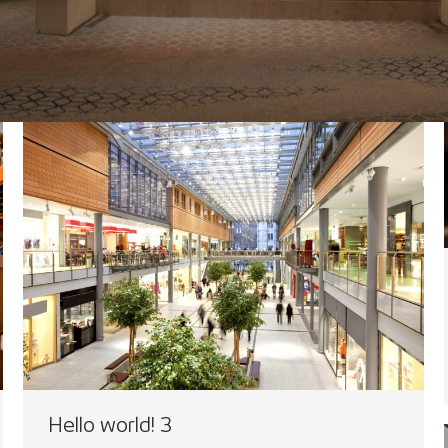
Hello world! 3