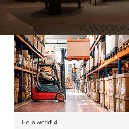
Hello world! 4