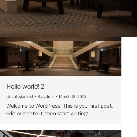
Hello world! 2
Uncategorized
By
admin
March 18, 2025
Welcome to WordPress. This is your first post.
Edit or delete it, then start writing!