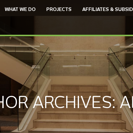
WHAT WE DO
PROJECTS
AFFILIATES & SUBSID
HOR ARCHIVES:
A