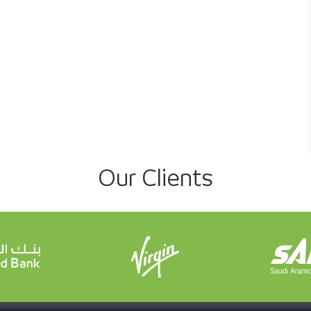
Our Clients