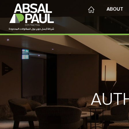
ABOUT
AUT