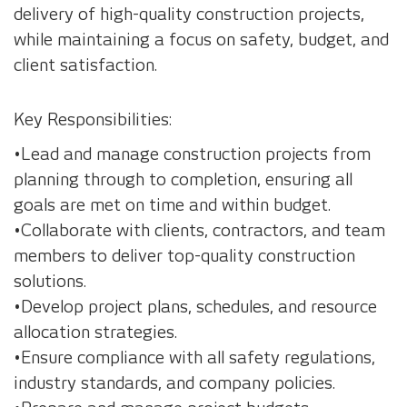
delivery of high-quality construction projects,
while maintaining a focus on safety, budget, and
client satisfaction.
Key Responsibilities:
•Lead and manage construction projects from
planning through to completion, ensuring all
goals are met on time and within budget.
•Collaborate with clients, contractors, and team
members to deliver top-quality construction
solutions.
•Develop project plans, schedules, and resource
allocation strategies.
•Ensure compliance with all safety regulations,
industry standards, and company policies.