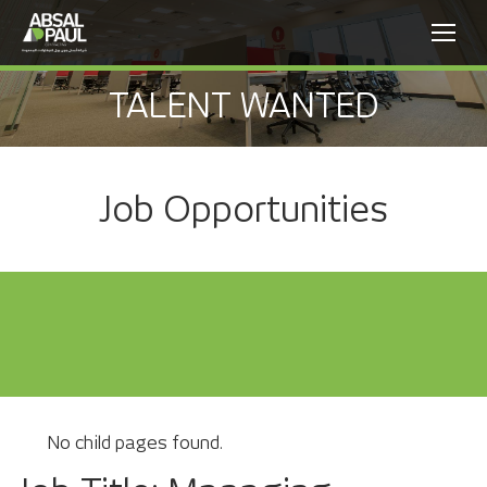
TALENT WANTED
Job Opportunities
No child pages found.