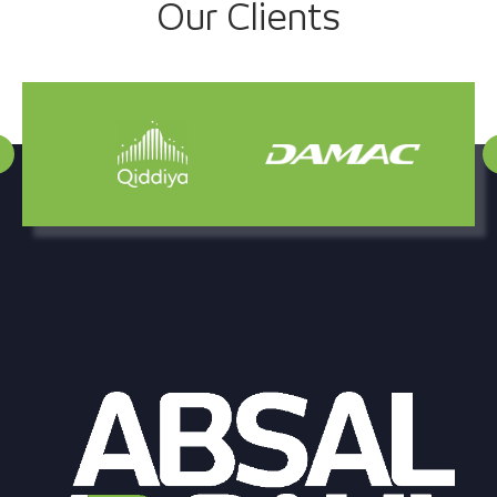
Our Clients