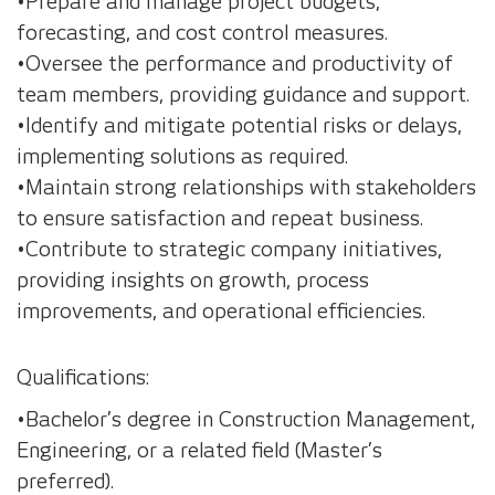
•Prepare and manage project budgets,
forecasting, and cost control measures.
•Oversee the performance and productivity of
team members, providing guidance and support.
•Identify and mitigate potential risks or delays,
implementing solutions as required.
•Maintain strong relationships with stakeholders
to ensure satisfaction and repeat business.
•Contribute to strategic company initiatives,
providing insights on growth, process
improvements, and operational efficiencies.
Qualifications:
•Bachelor’s degree in Construction Management,
Engineering, or a related field (Master’s
preferred).