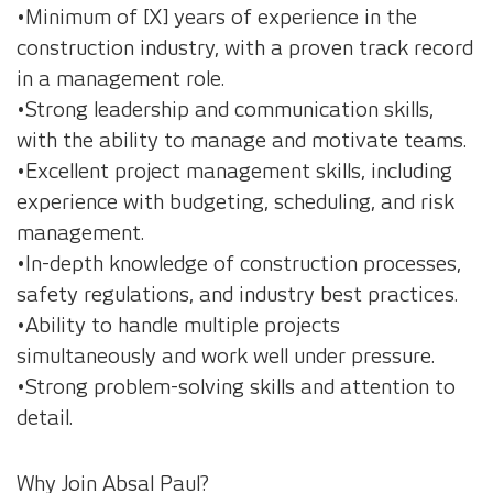
•Minimum of [X] years of experience in the
construction industry, with a proven track record
in a management role.
•Strong leadership and communication skills,
with the ability to manage and motivate teams.
•Excellent project management skills, including
experience with budgeting, scheduling, and risk
management.
•In-depth knowledge of construction processes,
safety regulations, and industry best practices.
•Ability to handle multiple projects
simultaneously and work well under pressure.
•Strong problem-solving skills and attention to
detail.
Why Join Absal Paul?