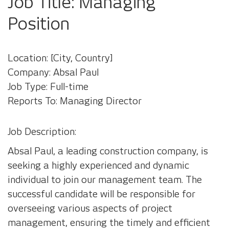
Job Title: Managing
Position
Location: [City, Country]
Company: Absal Paul
Job Type: Full-time
Reports To: Managing Director
Job Description:
Absal Paul, a leading construction company, is
seeking a highly experienced and dynamic
individual to join our management team. The
successful candidate will be responsible for
overseeing various aspects of project
management, ensuring the timely and efficient