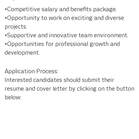
•Competitive salary and benefits package.
•Opportunity to work on exciting and diverse
projects.
•Supportive and innovative team environment.
•Opportunities for professional growth and
development.
Application Process:
Interested candidates should submit their
resume and cover letter by clicking on the button
below: