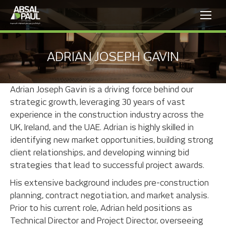
ADRIAN JOSEPH GAVIN
Adrian Joseph Gavin is a driving force behind our
strategic growth, leveraging 30 years of vast
experience in the construction industry across the
UK, Ireland, and the UAE. Adrian is highly skilled in
identifying new market opportunities, building strong
client relationships, and developing winning bid
strategies that lead to successful project awards.
His extensive background includes pre-construction
planning, contract negotiation, and market analysis.
Prior to his current role, Adrian held positions as
Technical Director and Project Director, overseeing