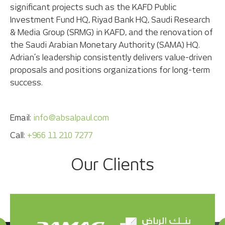
significant projects such as the KAFD Public
Investment Fund HQ, Riyad Bank HQ, Saudi Research
& Media Group (SRMG) in KAFD, and the renovation of
the Saudi Arabian Monetary Authority (SAMA) HQ.
Adrian’s leadership consistently delivers value-driven
proposals and positions organizations for long-term
success.
Email:
info@absalpaul.com
Call:
+966 11 210 7277
Our Clients